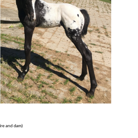
sire and dam)