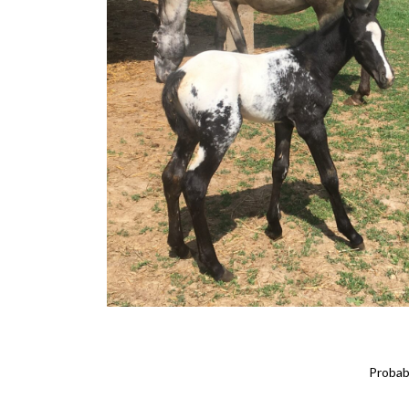
Probabi