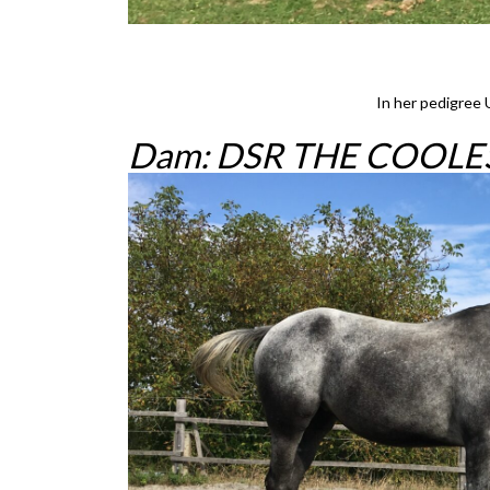
In her pedigree 
Dam: DSR THE COOLES