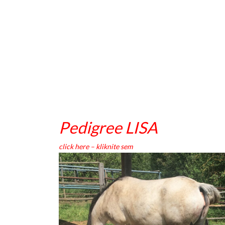
Pedigree LISA
click here – kliknite sem