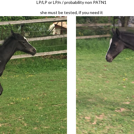
LP/LP or LP/n / probability non PATN1
she must be tested, if you need it