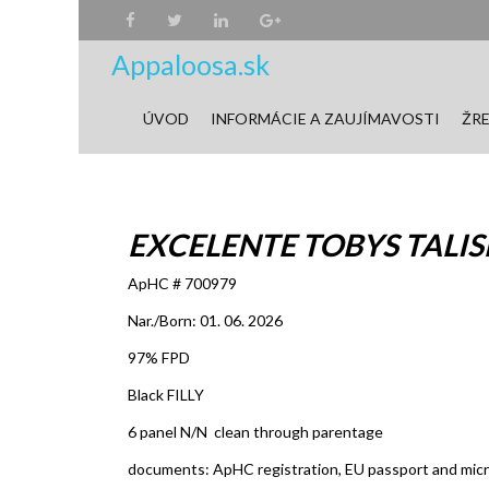
Appaloosa.sk
ÚVOD
INFORMÁCIE A ZAUJÍMAVOSTI
ŽRE
EXCELENTE TOBYS TALISM
ApHC # 700979
Nar./Born: 01. 06. 2026
97% FPD
Black FILLY
6 panel N/N clean through parentage
documents: ApHC registration, EU passport and mic