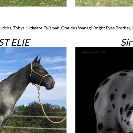
Ulrichs, Tobys, Ultimate Talisman, Graudes Wanagi, Bright Eyes Brother, 
T ELIE
Si