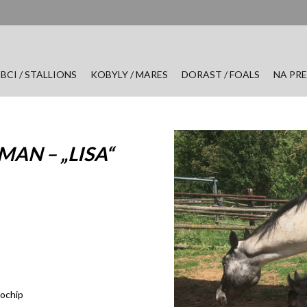
BCI / STALLIONS
KOBYLY / MARES
DORAST / FOALS
NA PRE
AN – „LISA“
rochip