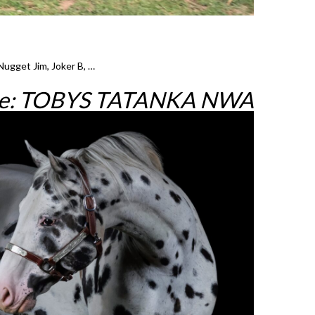
Nugget Jim, Joker B, …
re: TOBYS TATANKA NWA