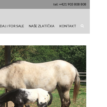
tel: +421 903 808 808
DAJ / FOR SALE
NAŠE ZLATÍČKA
KONTAKT