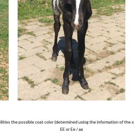
lities the possible coat color (determined using the information of the 
EE or Ee / aa